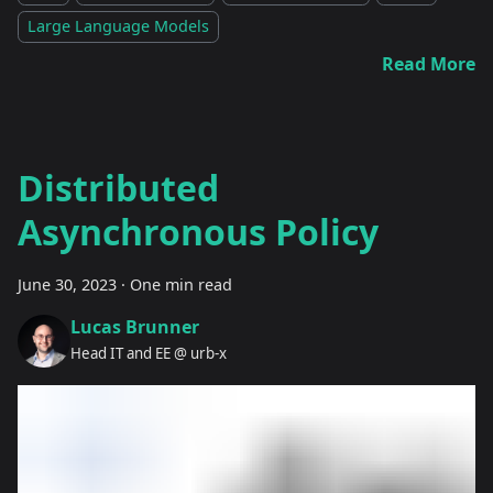
Large Language Models
Read More
Distributed
Asynchronous Policy
June 30, 2023
·
One min read
Lucas Brunner
Head IT and EE @ urb-x