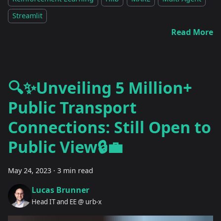
Streamlit
Read More
🔍✨Unveiling 5 Million+
Public Transport
Connections: Still Open to
Public View🔒💼
May 24, 2023
·
3 min read
Lucas Brunner
Head IT and EE @ urb-x