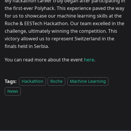
My hackathon career truly began after participating in
the first-ever Polyhack. This experience paved the way
for us to showcase our machine learning skills at the
Roche & EESTech Hackathon. Our team excelled in the
challenge, ultimately winning the competition. This
victory allowed us to represent Switzerland in the
finals held in Serbia.
You can read more about the event
here
.
Tags:
Hackathon
Roche
Machine Learning
News