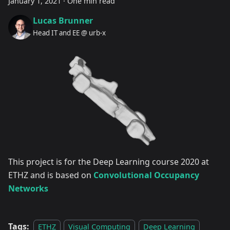
January 1, 2021
·
One min read
Lucas Brunner
Head IT and EE @ urb-x
This project is for the Deep Learning course 2020 at
ETHZ and is based on
Convolutional Occupancy
Networks
Tags:
ETHZ
Visual Computing
Deep Learning