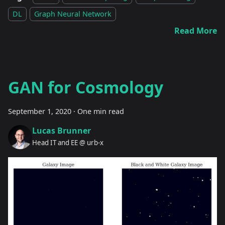
DL
Graph Neural Network
Read More
GAN for Cosmology
September 1, 2020
·
One min read
Lucas Brunner
Head IT and EE @ urb-x