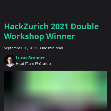
HackZurich 2021 Double
Workshop Winner
September 30, 2021
·
One min read
Lucas Brunner
Head IT and EE @ urb-x