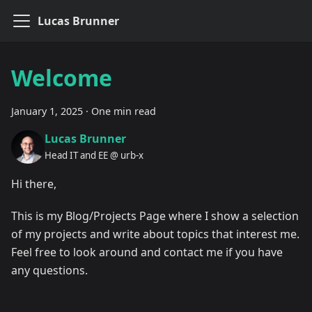
Lucas Brunner
Welcome
January 1, 2025
·
One min read
Lucas Brunner
Head IT and EE @ urb-x
Hi there,
This is my Blog/Projects Page where I show a selection
of my projects and write about topics that interest me.
Feel free to look around and contact me if you have
any questions.