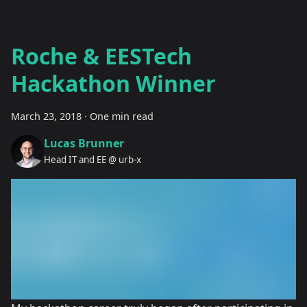
Roche & EESTech
Hackathon Winner
March 23, 2018
·
One min read
Lucas Brunner
Head IT and EE @ urb-x