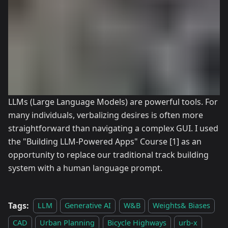
LLMs (Large Language Models) are powerful tools. For
many individuals, verbalizing desires is often more
straightforward than navigating a complex GUI. I used
the "Building LLM-Powered Apps" Course
[1]
as an
opportunity to replace our traditional track building
system with a human language prompt.
Tags:
LLM
Generative AI
W&B
Weights& Biases
CAD
Urban Planning
Bicycle Highways
urb-x