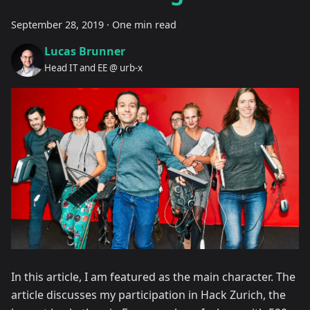
September 28, 2019
·
One min read
Lucas Brunner
Head IT and EE @ urb-x
In this article, I am featured as the main character. The
article discusses my participation in Hack Zurich, the