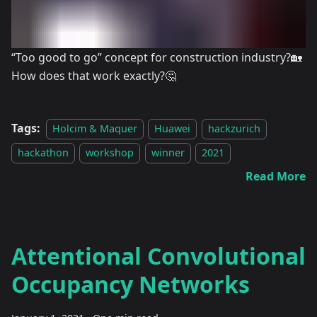
“Too good to go” concept for construction industry?🏡
How does that work exactly?🤔
Tags:
Holcim & Maquer
Huawei
hackzurich
hackathon
workshop
winner
2021
Read More
Attentional Convolutional
Occupancy Networks