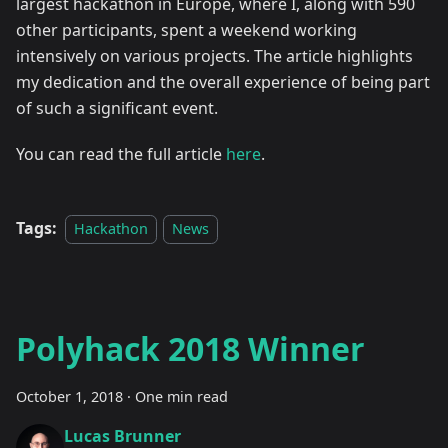
largest hackathon in Europe, where I, along with 590
other participants, spent a weekend working
intensively on various projects. The article highlights
my dedication and the overall experience of being part
of such a significant event.
You can read the full article
here
.
Tags:
Hackathon
News
Polyhack 2018 Winner
October 1, 2018
·
One min read
Lucas Brunner