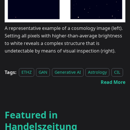
A representative example of a cosmology image (left).
Setting all pixels with higher-than-average brightness
to white reveals a complex structure that is
undetectable by means of visual inspection (right).
Tags:
ETHZ
GAN
Generative AI
Astrology
CIL
Read More
Featured in
Handelszeitung