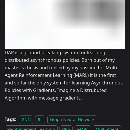
DAP is a ground-breaking system for learning
distributed asynchronous policies. Born out of my
master's thesis and fuelled by my passion for Multi-
Agent Reinforcement Learning (MARL) it is the first
and so far the only system for learning Asynchronous
Policies with Gradients. Imagine a Distrubuted
Algorithm with message gradients.
Tags:
GNN
RL
Graph Neural Network
Reinforcement Learning
rllib
MARL
Multi Agent