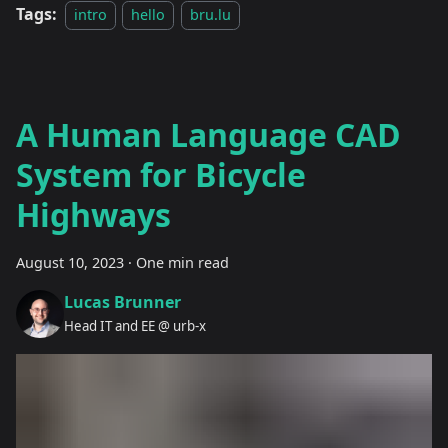
Tags:
intro
hello
bru.lu
A Human Language CAD
System for Bicycle
Highways
August 10, 2023
·
One min read
Lucas Brunner
Head IT and EE @ urb-x