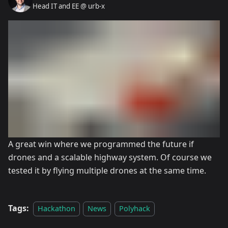
Head IT and EE @ urb-x
A great win where we programmed the future if
drones and a scalable highway system. Of course we
tested it by flying multiple drones at the same time.
Tags:
Hackathon
News
Polyhack