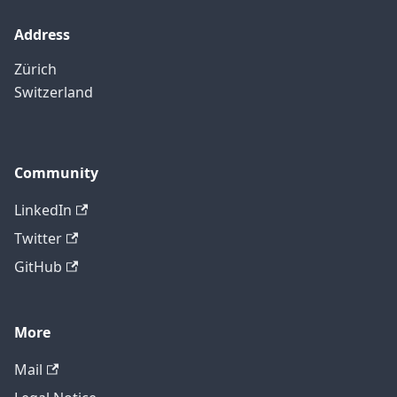
Address
Zürich
Switzerland
Community
LinkedIn
Twitter
GitHub
More
Mail