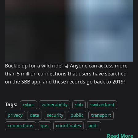
Buckle up for a wild ride! 🎢 Anyone can access more
than 5 million connections that users have searched
on the SBB app, and these records go back to 2019!
Tags:
cyber
vulnerability
sbb
switzerland
privacy
data
security
public
transport
connections
gps
coordinates
addr
Read More