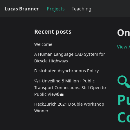
Lucas Brunner
Projects
Teaching
On
Recent posts
Welcome
View A
A Human Language CAD System for
Bicycle Highways
Distributed Asynchronous Policy

🔍✨Unveiling 5 Million+ Public
Transport Connections: Still Open to
P
Public View🔒💼
HackZurich 2021 Double Workshop
C
Winner