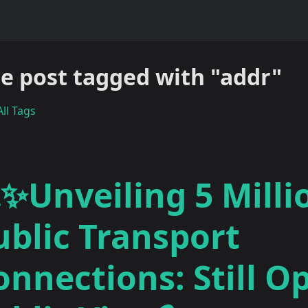
e post tagged with "addr"
ll Tags
✨Unveiling 5 Milli
ublic Transport
onnections: Still O