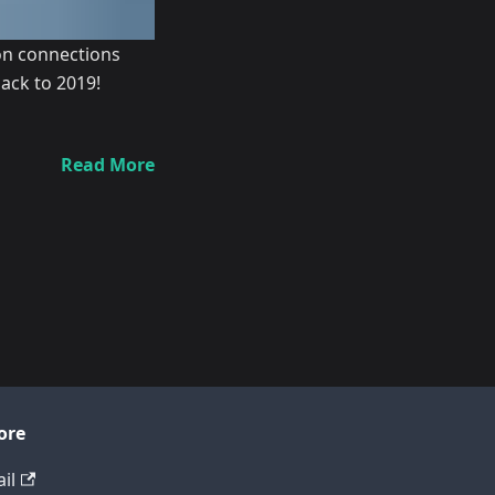
ion connections
ack to 2019!
Read More
ore
il