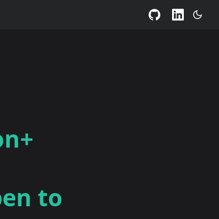
on+
pen to