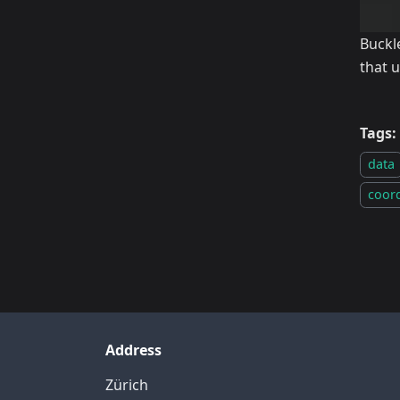
Buckl
that 
Tags:
data
coor
Address
Zürich