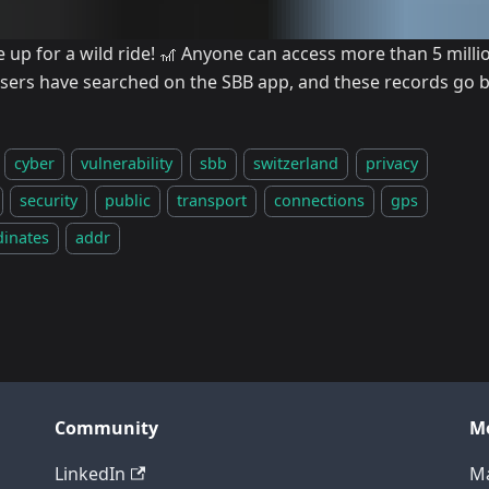
e up for a wild ride! 🎢 Anyone can access more than 5 mill
users have searched on the SBB app, and these records go b
cyber
vulnerability
sbb
switzerland
privacy
security
public
transport
connections
gps
dinates
addr
Community
M
LinkedIn
Ma