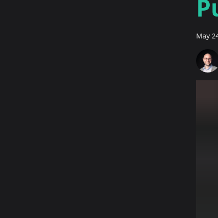
P
May 24