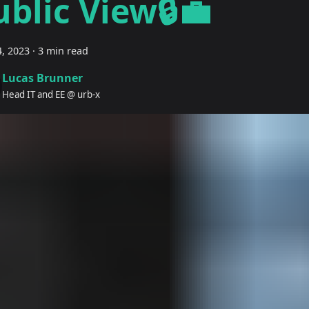
ublic View🔒💼
, 2023
·
3 min read
Lucas Brunner
Head IT and EE @ urb-x