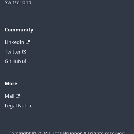
Switzerland
Community
LinkedIn
Twitter
GitHub
More
Mail
Legal Notice
Copyright © 2024 Lucas Brunner. All rights reserved.