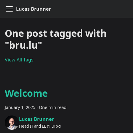
Lucas Brunner
One post tagged with
"bru.lu"
View All Tags
Welcome
January 1, 2025
·
One min read
Lucas Brunner
Head IT and EE @ urb-x