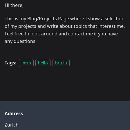
Hi there,
This is my Blog/Projects Page where I show a selection
of my projects and write about topics that interest me.
Feel free to look around and contact me if you have
any questions.
Tags:
intro
hello
bru.lu
Address
Zürich