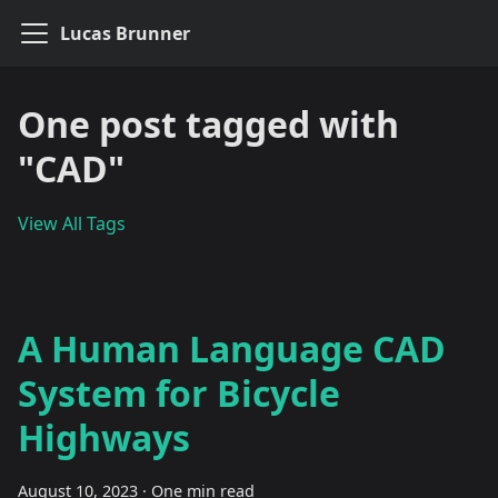
Lucas Brunner
One post tagged with
"CAD"
View All Tags
A Human Language CAD
System for Bicycle
Highways
August 10, 2023
·
One min read