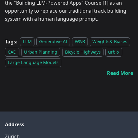
the "Building LLM-Powered Apps" Course
[1]
as an
opportunity to replace our traditional track building
system with a human language prompt.
Tags:
LLM
Generative AI
W&B
Weights& Biases
CAD
Urban Planning
Bicycle Highways
urb-x
Large Language Models
Read More
Address
Zürich