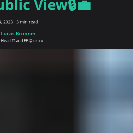
ublic View🔒💼
, 2023
·
3 min read
Lucas Brunner
Head IT and EE @ urb-x