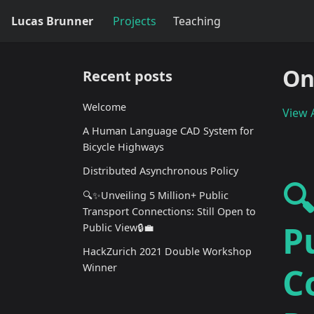
Lucas Brunner
Projects
Teaching
On
Recent posts
Welcome
View A
A Human Language CAD System for
Bicycle Highways
Distributed Asynchronous Policy

🔍✨Unveiling 5 Million+ Public
Transport Connections: Still Open to
P
Public View🔒💼
HackZurich 2021 Double Workshop
C
Winner