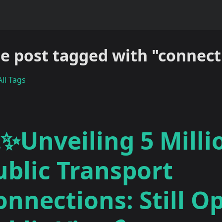
e post tagged with "connect
ll Tags
✨Unveiling 5 Milli
ublic Transport
onnections: Still O