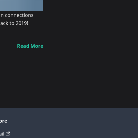
ion connections
ack to 2019!
Read More
ore
il