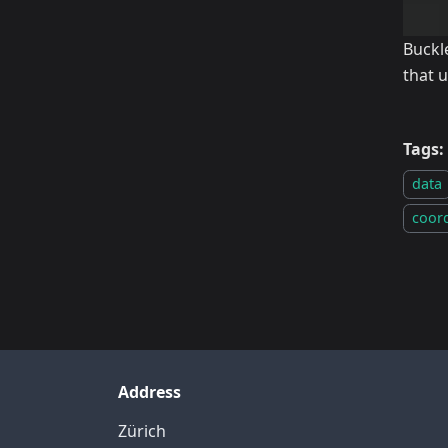
Buckl
that 
Tags:
data
coor
Address
Zürich