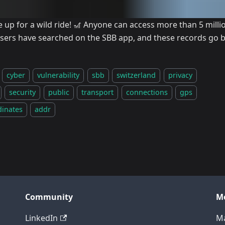
e up for a wild ride! 🎢 Anyone can access more than 5 mill
users have searched on the SBB app, and these records go b
cyber
vulnerability
sbb
switzerland
privacy
security
public
transport
connections
gps
dinates
addr
Community
M
LinkedIn
Ma