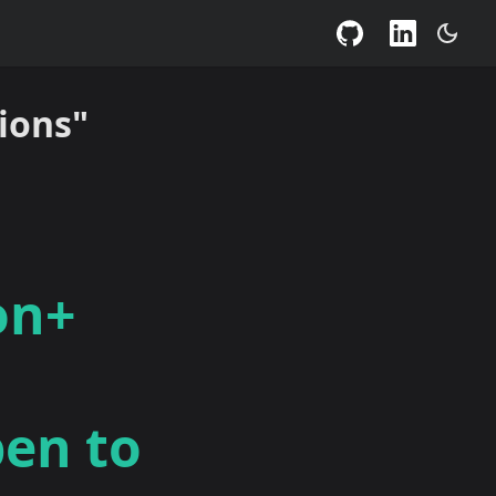
ions"
on+
pen to