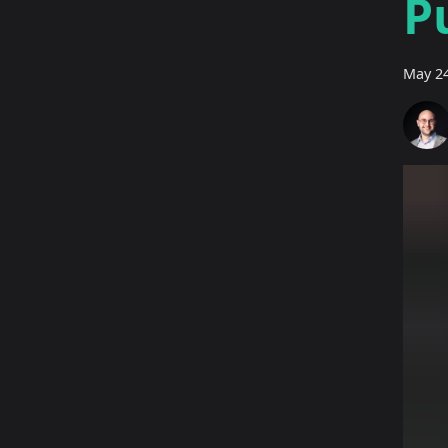
P
May 24