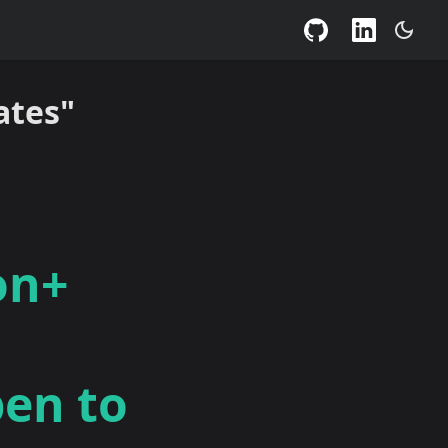
ates"
on+
pen to