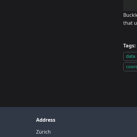
Buckl
that 
Tags:
data
coor
Address
Zürich