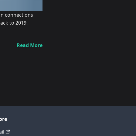
ion connections
ack to 2019!
Read More
ore
il