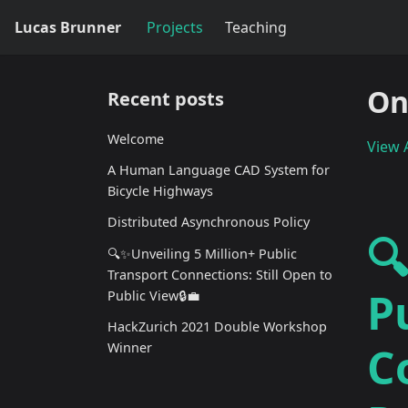
Lucas Brunner
Projects
Teaching
On
Recent posts
Welcome
View A
A Human Language CAD System for
Bicycle Highways
Distributed Asynchronous Policy

🔍✨Unveiling 5 Million+ Public
Transport Connections: Still Open to
P
Public View🔒💼
HackZurich 2021 Double Workshop
C
Winner