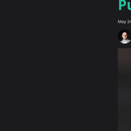
P
May 24