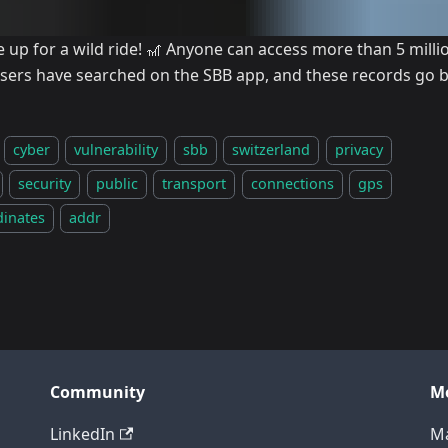
e up for a wild ride! 🎢 Anyone can access more than 5 mill
users have searched on the SBB app, and these records go b
cyber
vulnerability
sbb
switzerland
privacy
security
public
transport
connections
gps
dinates
addr
Community
M
LinkedIn
Ma