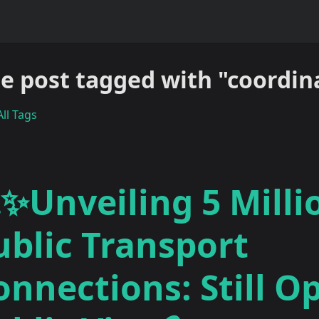
e post tagged with "coordin
ll Tags
✨Unveiling 5 Milli
ublic Transport
onnections: Still O