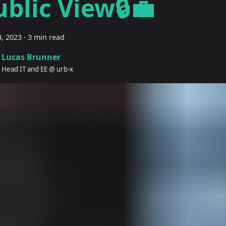
ublic View🔒💼
, 2023
·
3 min read
Lucas Brunner
Head IT and EE @ urb-x