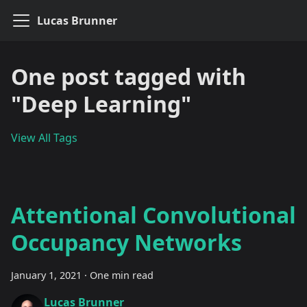
Lucas Brunner
One post tagged with
"Deep Learning"
View All Tags
Attentional Convolutional
Occupancy Networks
January 1, 2021
·
One min read
Lucas Brunner