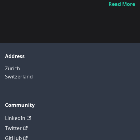
Read More
Address
Zürich
Switzerland
Community
LinkedIn
Twitter
GitHub