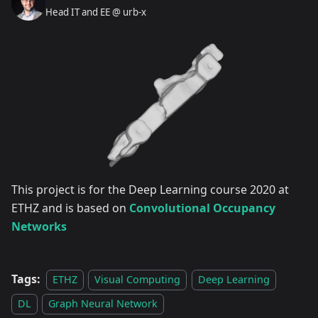
Head IT and EE @ urb-x
This project is for the Deep Learning course 2020 at
ETHZ and is based on
Convolutional Occupancy
Networks
Tags:
ETHZ
Visual Computing
Deep Learning
DL
Graph Neural Network