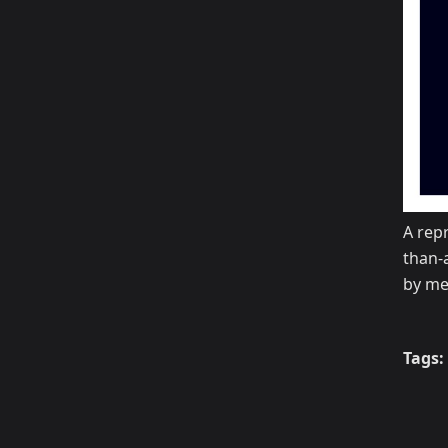
A repr
than-
by mea
Tags: