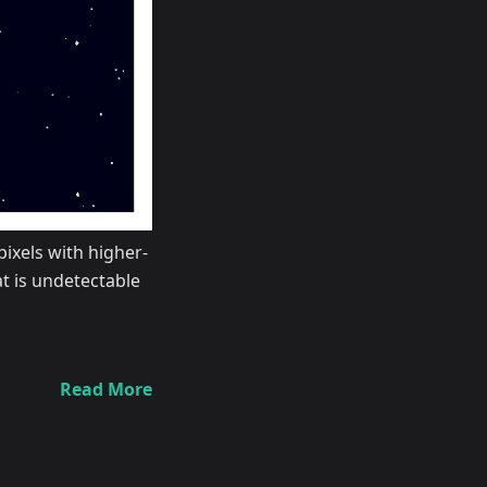
pixels with higher-
t is undetectable
Read More