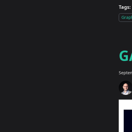
Tags:
Grap
G
Septem