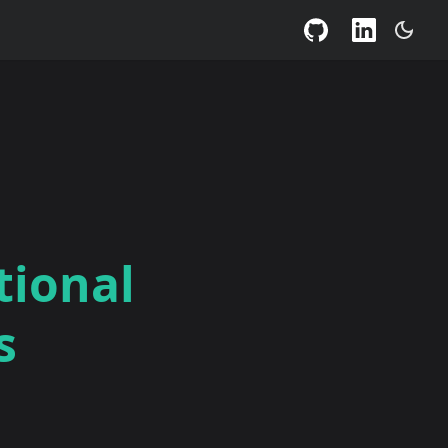
tional
s