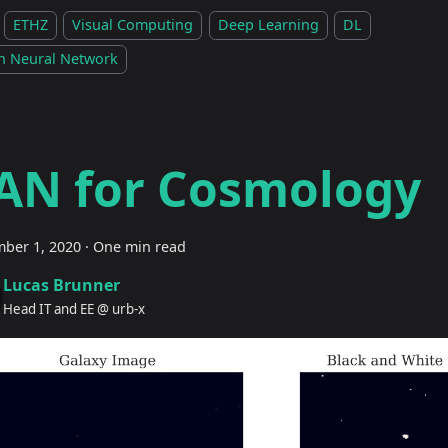
ETHZ
Visual Computing
Deep Learning
DL
h Neural Network
AN for Cosmology
ber 1, 2020
·
One min read
Lucas Brunner
Head IT and EE @ urb-x