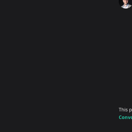
This 
Convo