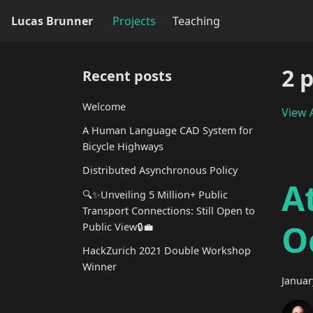
Lucas Brunner
Projects
Teaching
2 
Recent posts
Welcome
View A
A Human Language CAD System for
Bicycle Highways
Distributed Asynchronous Policy
A
🔍✨Unveiling 5 Million+ Public
Transport Connections: Still Open to
O
Public View🔒💼
HackZurich 2021 Double Workshop
Winner
Januar