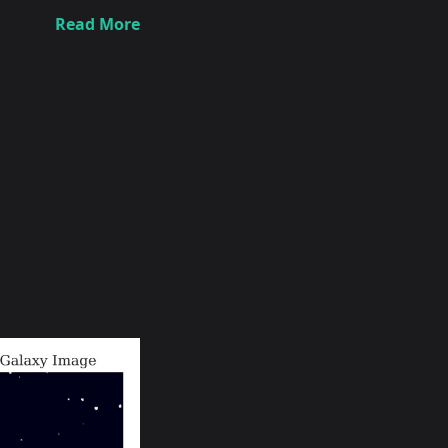
Read More