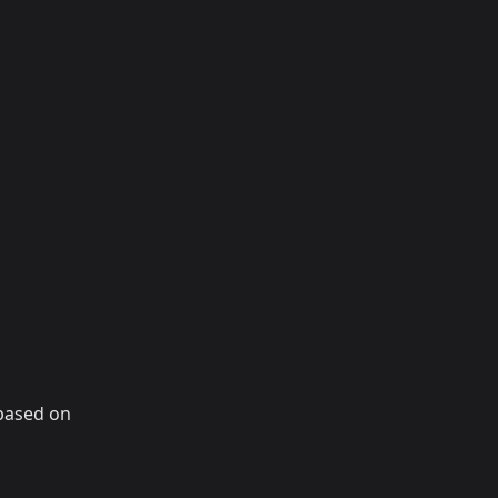
 based on