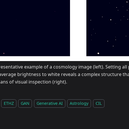
esentative example of a cosmology image (left). Setting all 
average brightness to white reveals a complex structure tha
ns of visual inspection (right).
ETHZ
GAN
Generative AI
Astrology
CIL