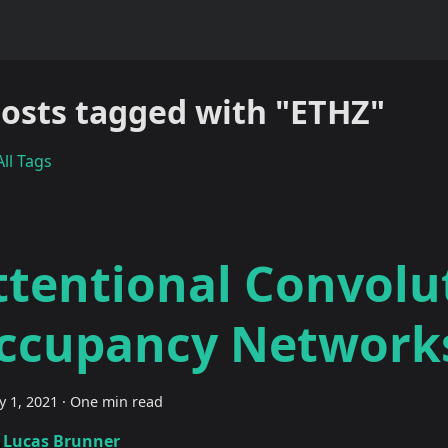
posts tagged with "ETHZ"
ll Tags
ttentional Convolu
ccupancy Network
y 1, 2021
·
One min read
Lucas Brunner