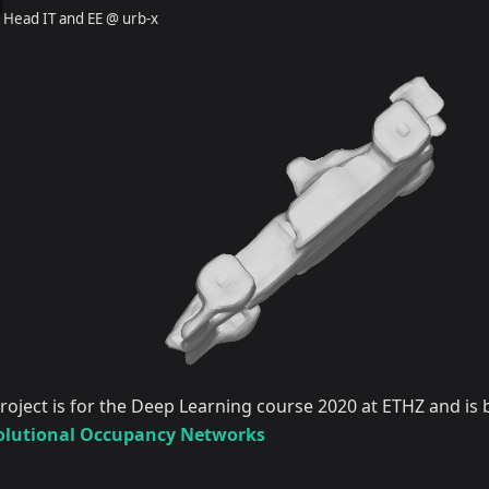
Head IT and EE @ urb-x
project is for the Deep Learning course 2020 at ETHZ and is
lutional Occupancy Networks