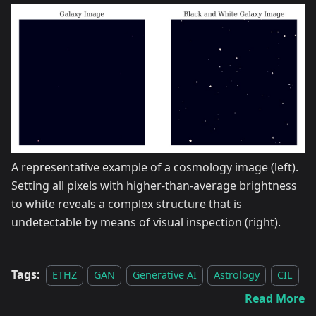
A representative example of a cosmology image (left).
Setting all pixels with higher-than-average brightness
to white reveals a complex structure that is
undetectable by means of visual inspection (right).
Tags:
ETHZ
GAN
Generative AI
Astrology
CIL
Read More