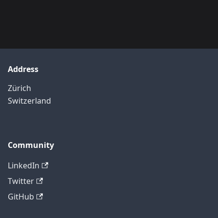
Address
Zürich
Switzerland
Community
LinkedIn
Twitter
GitHub