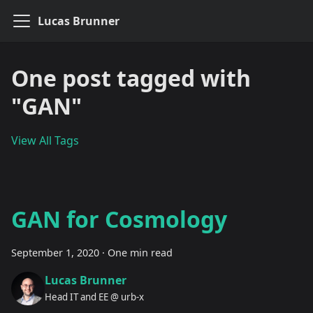
Lucas Brunner
One post tagged with
"GAN"
View All Tags
GAN for Cosmology
September 1, 2020
·
One min read
Lucas Brunner
Head IT and EE @ urb-x