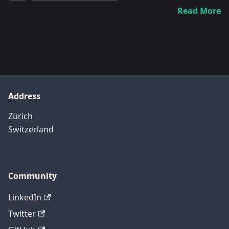
Read More
Address
Zürich
Switzerland
Community
LinkedIn
Twitter