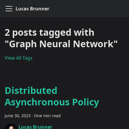
Lucas Brunner
2 posts tagged with
"Graph Neural Network"
View All Tags
Distributed
Asynchronous Policy
June 30, 2023
·
One min read
Lucas Brunner