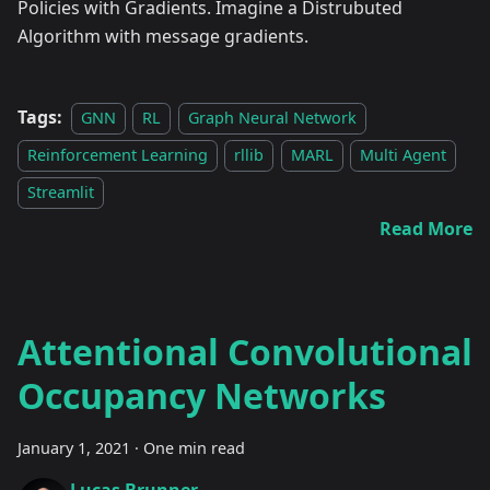
Policies with Gradients. Imagine a Distrubuted
Algorithm with message gradients.
Tags:
GNN
RL
Graph Neural Network
Reinforcement Learning
rllib
MARL
Multi Agent
Streamlit
Read More
Attentional Convolutional
Occupancy Networks
January 1, 2021
·
One min read