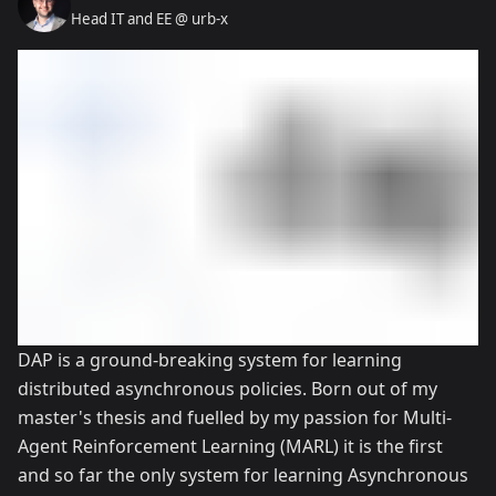
Head IT and EE @ urb-x
DAP is a ground-breaking system for learning
distributed asynchronous policies. Born out of my
master's thesis and fuelled by my passion for Multi-
Agent Reinforcement Learning (MARL) it is the first
and so far the only system for learning Asynchronous