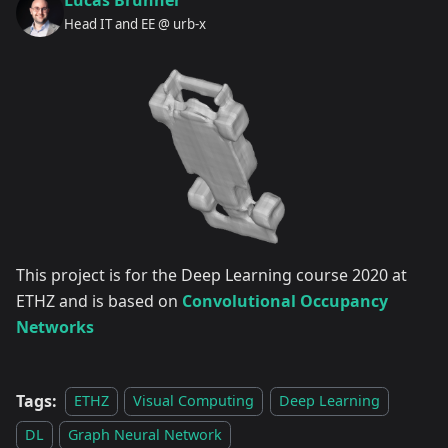
Lucas Brunner
Head IT and EE @ urb-x
This project is for the Deep Learning course 2020 at
ETHZ and is based on
Convolutional Occupancy
Networks
Tags:
ETHZ
Visual Computing
Deep Learning
DL
Graph Neural Network