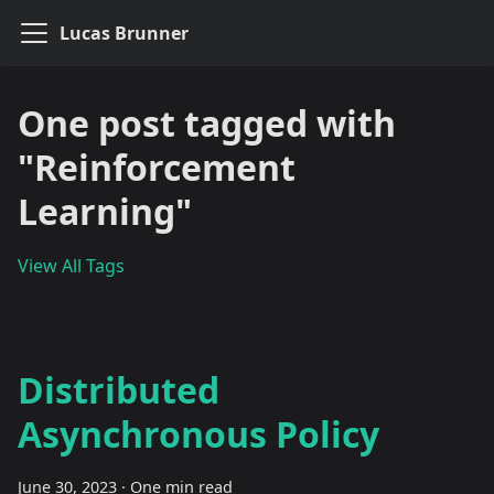
Lucas Brunner
One post tagged with
"Reinforcement
Learning"
View All Tags
Distributed
Asynchronous Policy
June 30, 2023
·
One min read