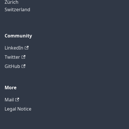
Zürich
Switzerland
Community
LinkedIn
Twitter
GitHub
More
Mail
Legal Notice