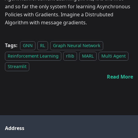
and so far the only system for learning Asynchronous
Policies with Gradients. Imagine a Distrubuted
Algorithm with message gradients.
Tags:
GNN
RL
Graph Neural Network
Reinforcement Learning
rllib
MARL
Multi Agent
Streamlit
Read More
Address