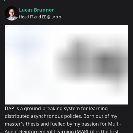
Lucas Brunner
Head IT and EE @ urb-x
DAP is a ground-breaking system for learning
distributed asynchronous policies. Born out of my
master's thesis and fuelled by my passion for Multi-
Agent Reinforcement Learning (MARL) it is the first