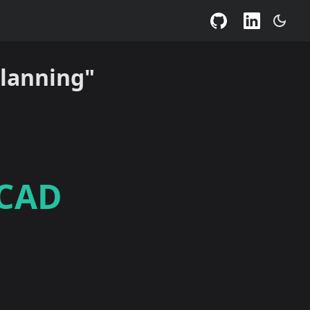
Planning"
 CAD