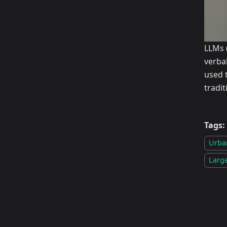
LLMs 
verba
used 
tradi
Tags:
Urba
Larg