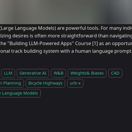
(Large Language Models) are powerful tools. For many indiv
lizing desires is often more straightforward than navigatin
the "Building LLM-Powered Apps" Course
[1]
as an opportun
tional track building system with a human language prompt
LLM
Generative AI
W&B
Weights& Biases
CAD
n Planning
Bicycle Highways
urb-x
e Language Models