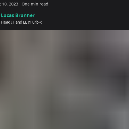
 10, 2023
·
One min read
Lucas Brunner
Head IT and EE @ urb-x