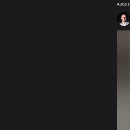
August