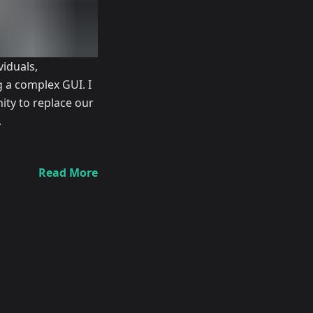
iduals,
g a complex GUI. I
ity to replace our
.
Read More