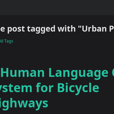
e post tagged with "Urban 
ll Tags
 Human Language
ystem for Bicycle
ighways