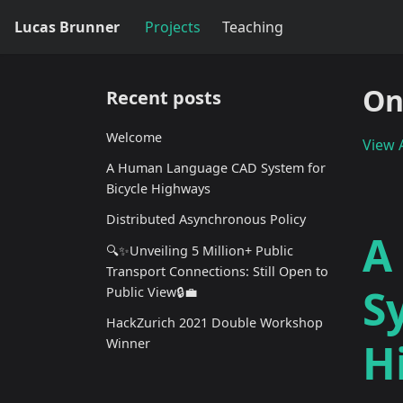
Lucas Brunner
Projects
Teaching
On
Recent posts
Welcome
View A
A Human Language CAD System for
Bicycle Highways
Distributed Asynchronous Policy
A
🔍✨Unveiling 5 Million+ Public
Transport Connections: Still Open to
S
Public View🔒💼
HackZurich 2021 Double Workshop
H
Winner