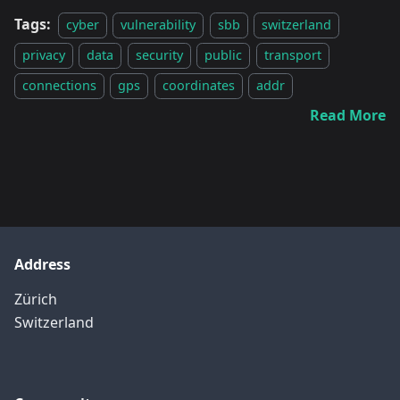
Tags:
cyber
vulnerability
sbb
switzerland
privacy
data
security
public
transport
connections
gps
coordinates
addr
Read More
Address
Zürich
Switzerland