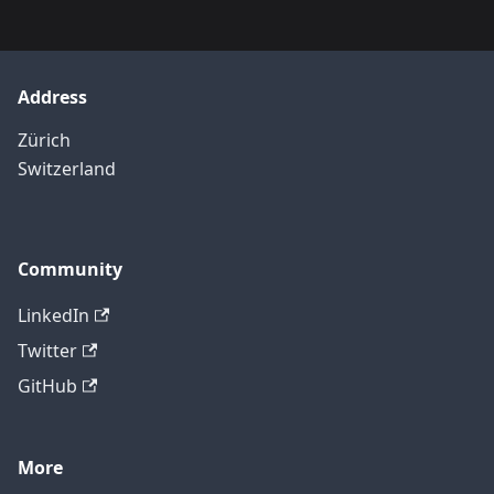
Address
Zürich
Switzerland
Community
LinkedIn
Twitter
GitHub
More