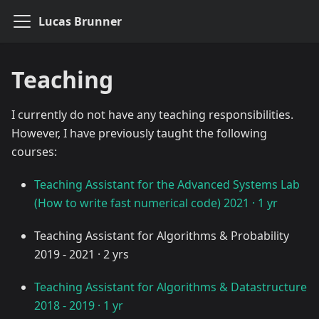
Lucas Brunner
Teaching
I currently do not have any teaching responsibilities.
However, I have previously taught the following
courses:
Teaching Assistant for the Advanced Systems Lab
(How to write fast numerical code) 2021 · 1 yr
Teaching Assistant for Algorithms & Probability
2019 - 2021 · 2 yrs
Teaching Assistant for Algorithms & Datastructure
2018 - 2019 · 1 yr