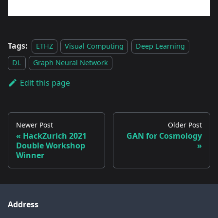
Tags:
ETHZ
Visual Computing
Deep Learning
DL
Graph Neural Network
Edit this page
Newer Post
Older Post
HackZurich 2021
GAN for Cosmology
Double Workshop
Winner
Address