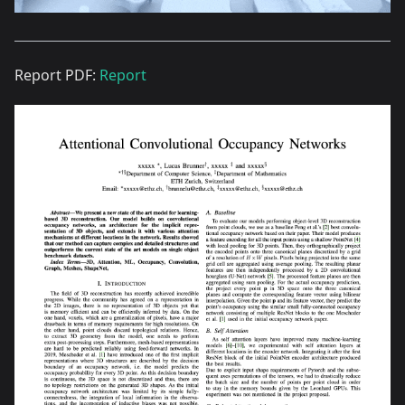
Report PDF:
Report