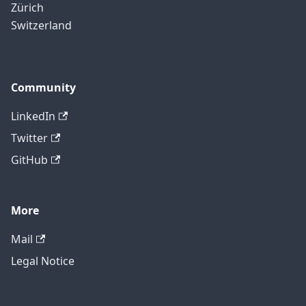
Zürich
Switzerland
Community
LinkedIn
Twitter
GitHub
More
Mail
Legal Notice