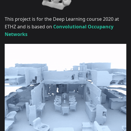
This project is for the Deep Learning course 2020 at
ETHZ and is based on
Convolutional Occupancy
Networks