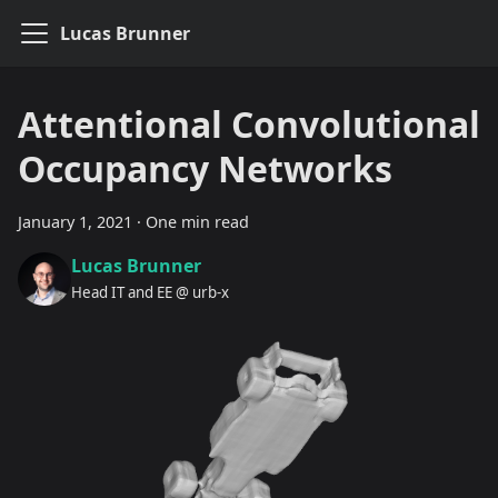
Lucas Brunner
Attentional Convolutional
Occupancy Networks
January 1, 2021
·
One min read
Lucas Brunner
Head IT and EE @ urb-x